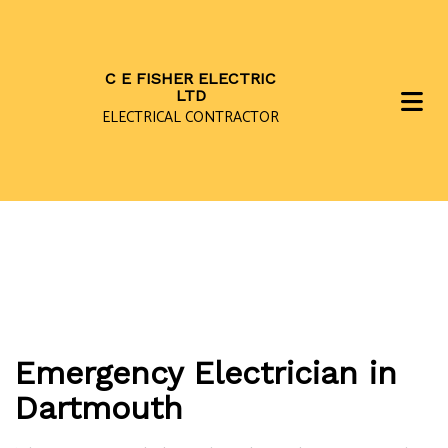
C E FISHER ELECTRIC
LTD
ELECTRICAL CONTRACTOR
Emergency Electrician in
Dartmouth