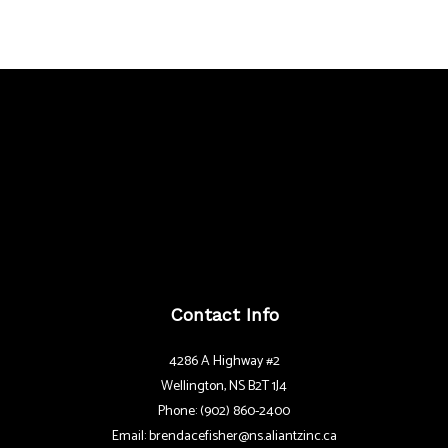
Contact Info
4286 A Highway #2
Wellington, NS B2T 1J4
Phone: (902) 860-2400
Email: brendacefisher@ns.aliantzinc.ca