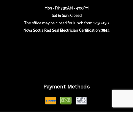
Mon - Fri: 7:30AM - 4:00PM
Sat & Sun: Closed
The office may be closed for lunch from 12:30-1:30
Nova Scotia Red Seal Electrician Certification: 3544
Payment Methods