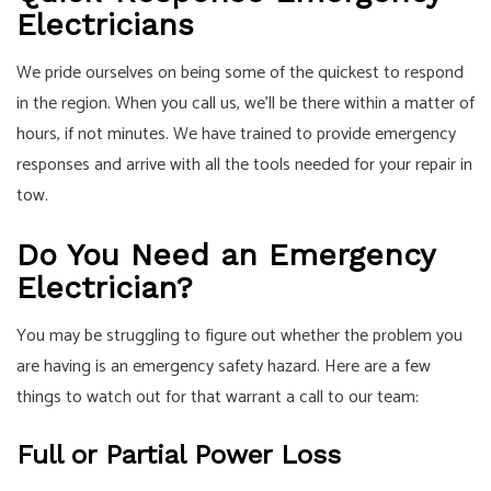
Electricians
We pride ourselves on being some of the quickest to respond
in the region. When you call us, we’ll be there within a matter of
hours, if not minutes. We have trained to provide emergency
responses and arrive with all the tools needed for your repair in
tow.
Do You Need an Emergency
Electrician?
You may be struggling to figure out whether the problem you
are having is an emergency safety hazard. Here are a few
things to watch out for that warrant a call to our team:
Full or Partial Power Loss