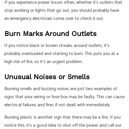
If you experience power losses often, whether it’s outlets that
stop working or lights that go out, you should probably have
an
emergency electrician
come over to check it out.
Burn Marks Around Outlets
If you notice black or brown streaks around outlets, it’s
probably overloaded and starting to burn. This puts you at a
high risk of fire, so it’s an urgent problem.
Unusual Noises or Smells
Burning smells and buzzing noises are just two examples of
signs that your wiring or fuse box may be faulty. This can cause
electrical failures and fires if not dealt with immediately.
Burning plastic is another sign that there may be a fire. If you
notice this, it’s a good idea to shut off the power and call our