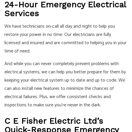
24-Hour Emergency Electrical
Services
We have technicians on-call all day and night to help you
restore your power in no time. Our electricians are fully
licensed and insured and are committed to helping you in your
time of need.
And while you can never completely prevent problems with
electrical systems, we can help you better prepare for them by
keeping your electrical system up to date and up to code. We
can also install new features to minimize the chances of
electrical failures. Plus, we offer consistent checks and
inspections to make sure you’re never in the dark.
C E Fisher Electric Ltd’s
Quick-Response Emergency