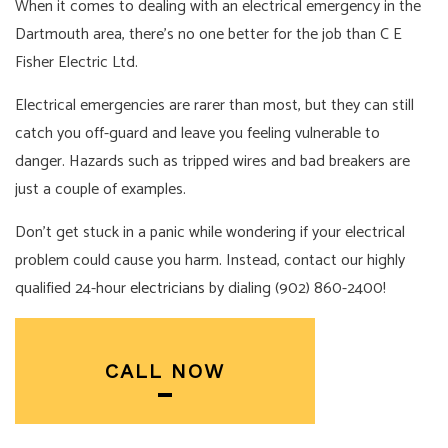
When it comes to dealing with an electrical emergency in the
Dartmouth area, there’s no one better for the job than C E
Fisher Electric Ltd.
Electrical emergencies are rarer than most, but they can still
catch you off-guard and leave you feeling vulnerable to
danger. Hazards such as tripped wires and bad breakers are
just a couple of examples.
Don’t get stuck in a panic while wondering if your electrical
problem could cause you harm. Instead, contact our highly
qualified 24-hour
electricians
by dialing (902) 860-2400!
CALL NOW