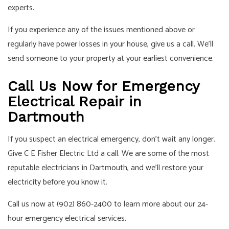
experts.
If you experience any of the issues mentioned above or
regularly have power losses in your house, give us a call. We’ll
send someone to your property at your earliest convenience.
Call Us Now for Emergency
Electrical Repair in
Dartmouth
If you suspect an electrical emergency, don’t wait any longer.
Give C E Fisher Electric Ltd a call. We are some of the most
reputable electricians in Dartmouth, and we’ll restore your
electricity before you know it.
Call us now at (902) 860-2400 to learn more about our 24-
hour emergency electrical services.